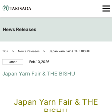
News Releases
TOP
News Releases
Japan Yarn Fair & THE BISHU
Feb.10,2026
Other
Japan Yarn Fair & THE BISHU
Japan Yarn Fair & THE
BISHU