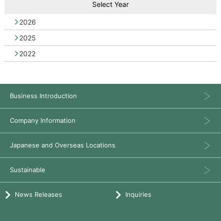
Select Year
2026
2025
2022
Business Introduction
Company Information
Japanese and Overseas Locations
Sustainable
News Releases
Inquiries