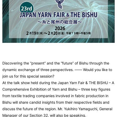
Discovering the “present” and the “future” of Bishu through the
dynamic exchange of three perspectives.
―― Would you like to
join us for this special session?
At the talk show held during the Japan Yarn Fair & THE BISHU – A
Comprehensive Exhibition of Yarn and Bishu – three key figures
from textile trading companies involved in fabric production in
Bishu will share candid insights from their respective fields and
discuss the future of the region. Mr. Yukihiro Yamaguchi, General
Manager of our Section 32, will also be speaking.