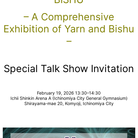
– A Comprehensive
Exhibition of Yarn and Bishu
–
Special Talk Show Invitation
February 19, 2026 13:30–14:30
Ichii Shinkin Arena A (Ichinomiya City General Gymnasium)
Shirayama-mae 20, Komyoji, Ichinomiya City