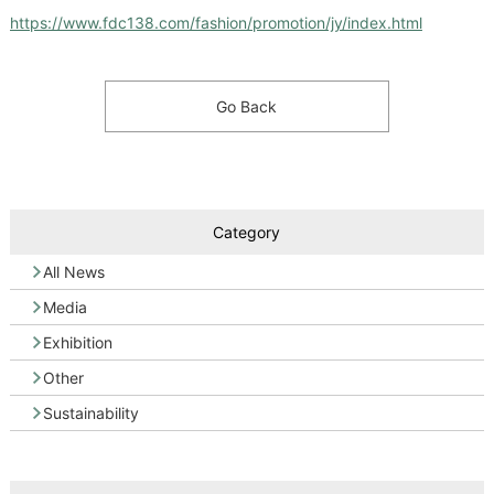
https://www.fdc138.com/fashion/promotion/jy/index.html
Go Back
Category
All News
Media
Exhibition
Other
Sustainability