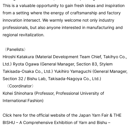
This is a valuable opportunity to gain fresh ideas and inspiration
from a setting where the energy of craftsmanship and factory
innovation intersect. We warmly welcome not only industry
professionals, but also anyone interested in manufacturing and
regional revitalization.
〈Panelists〉
Hiroshi Katakura (Material Development Team Chief, Takihyo Co.,
Ltd.)
Ryota Ogawa (General Manager, Section 83, Stylem
Takisada-Osaka Co., Ltd.)
Yukihiro Yamaguchi (General Manager,
Section 32 / Bishu Lab, Takisada-Nagoya Co., Ltd.)
〈Coordinator〉
Kohei Shinohara (Professor, Professional University of
International Fashion)
Click here for the official website of the Japan Yarn Fair & THE
BISHU – A Comprehensive Exhibition of Yarn and Bishu –