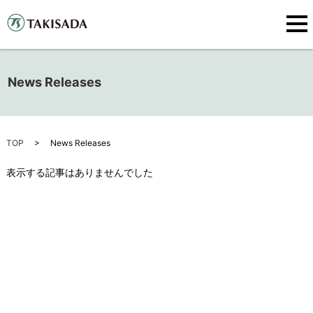
News Releases
TOP
News Releases
表示する記事はありませんでした