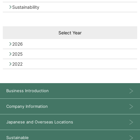
Sustainability
Select Year
2026
2025
2022
Business Introduction
Company Information
Japanese and Overseas Locations
Sustainable