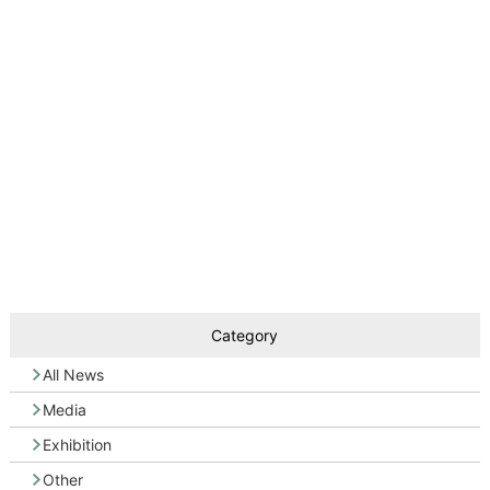
Category
All News
Media
Exhibition
Other